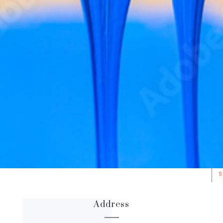
S
Address