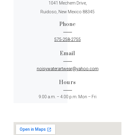
1041 Mechem Drive,
Ruidoso, New Mexico 88345
Phone
575-258-2755
Email
noisywaterartwear@yahoo.com
Hours
9.00 a.m. – 4.00 p.m. Mon – Fri