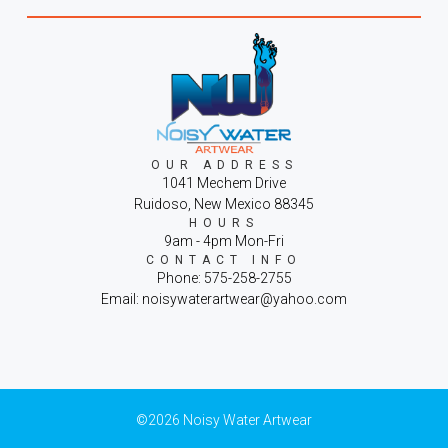
OUR ADDRESS
1041 Mechem Drive
Ruidoso, New Mexico 88345
HOURS
9am - 4pm Mon-Fri
CONTACT INFO
Phone: 575-258-2755
Email: noisywaterartwear@yahoo.com
©2026 Noisy Water Artwear