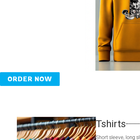
ORDER NOW
Tshirts
Short sleeve, long s