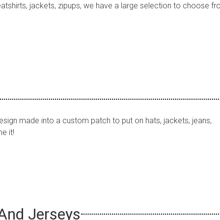
tshirts, jackets, zipups, we have a large selection to choose fr
sign made into a custom patch to put on hats, jackets, jeans,
 it!
And Jerseys