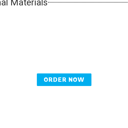
al Materials
ORDER NOW