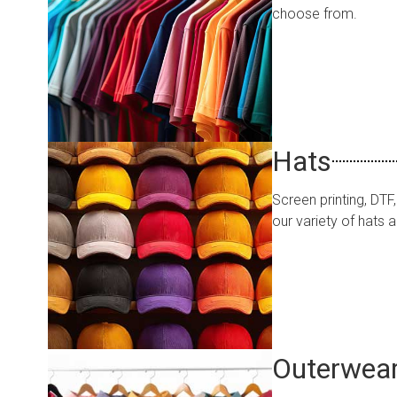
choose from.
Hats
Screen printing, DT
our variety of hats
Outerwea