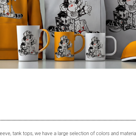
leeve, tank tops, we have a large selection of colors and materia