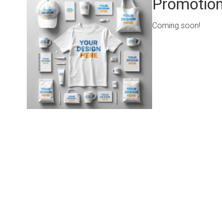
Promotion
Coming soon!