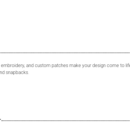
F, embroidery, and custom patches make your design come to lif
 and snapbacks.
r