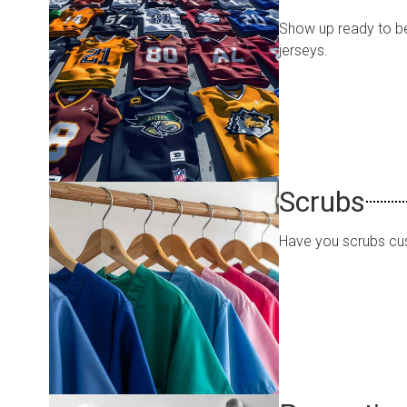
Show up ready to be
jerseys.
Scrubs
Have you scrubs cu