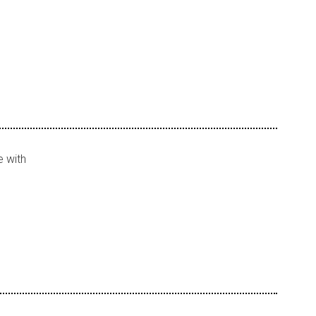
e with