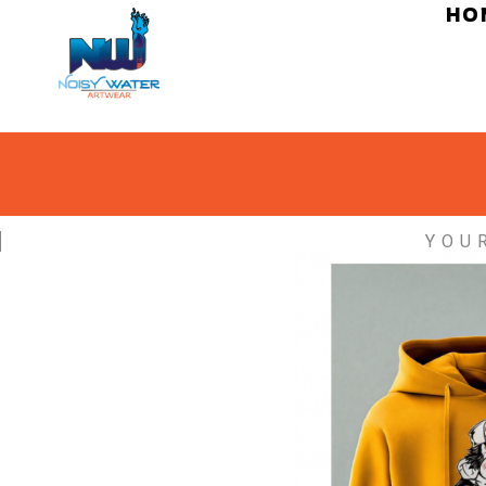
HO
YOU