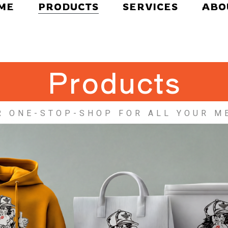
ME
PRODUCTS
SERVICES
ABO
Products
R ONE-STOP-SHOP FOR ALL YOUR M