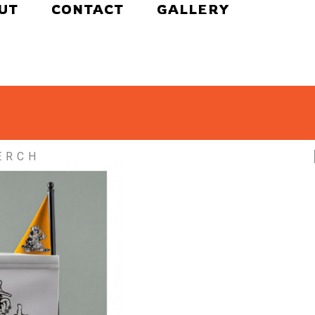
UT
CONTACT
GALLERY
ERCH