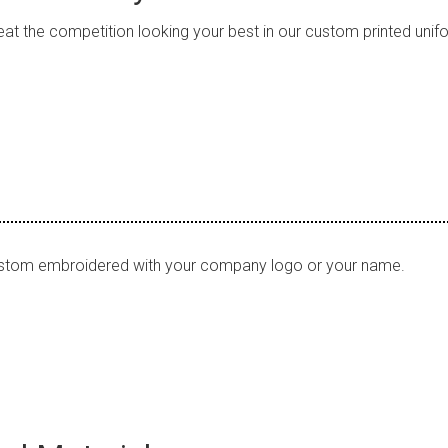
at the competition looking your best in our custom printed uni
stom embroidered with your company logo or your name.