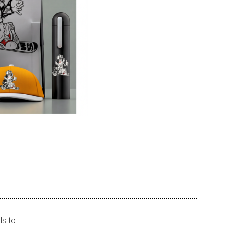
ls to