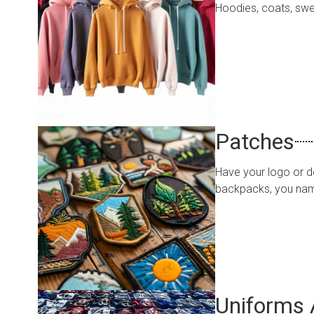
Hoodies, coats, swea
Patches
Have your logo or de
backpacks, you name
Uniforms 