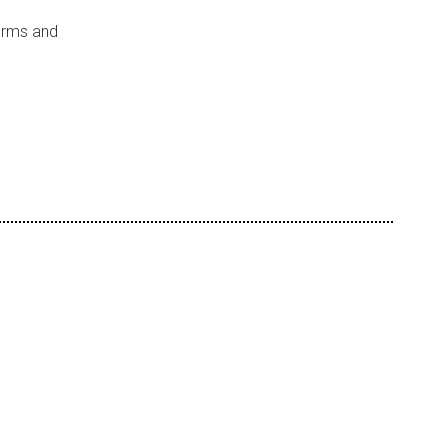
forms and